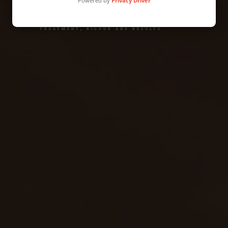
Powered by
Privacy Driver
administrative and family law Direct
treatment, rigour and results