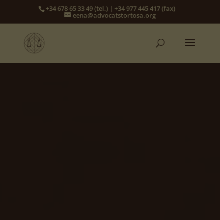
+34 678 65 33 49 (tel.) | +34 977 445 417 (fax)
eena@advocatstortosa.org